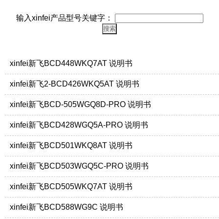
输入xinfei产品型号关键字：
xinfei新飞BCD448WKQ7AT 说明书
xinfei新飞2-BCD426WKQ5AT 说明书
xinfei新飞BCD-505WGQ8D-PRO 说明书
xinfei新飞BCD428WGQ5A-PRO 说明书
xinfei新飞BCD501WKQ8AT 说明书
xinfei新飞BCD503WGQ5C-PRO 说明书
xinfei新飞BCD505WKQ7AT 说明书
xinfei新飞BCD588WG9C 说明书