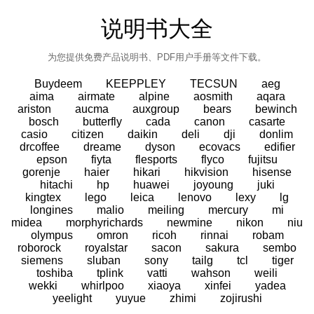
说明书大全
为您提供免费产品说明书、PDF用户手册等文件下载。
Buydeem
KEEPPLEY
TECSUN
aeg
aima
airmate
alpine
aosmith
aqara
ariston
aucma
auxgroup
bears
bewinch
bosch
butterfly
cada
canon
casarte
casio
citizen
daikin
deli
dji
donlim
drcoffee
dreame
dyson
ecovacs
edifier
epson
fiyta
flesports
flyco
fujitsu
gorenje
haier
hikari
hikvision
hisense
hitachi
hp
huawei
joyoung
juki
kingtex
lego
leica
lenovo
lexy
lg
longines
malio
meiling
mercury
mi
midea
morphyrichards
newmine
nikon
niu
olympus
omron
ricoh
rinnai
robam
roborock
royalstar
sacon
sakura
sembo
siemens
sluban
sony
tailg
tcl
tiger
toshiba
tplink
vatti
wahson
weili
wekki
whirlpoo
xiaoya
xinfei
yadea
yeelight
yuyue
zhimi
zojirushi