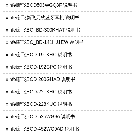
xinfei新飞BCD503WGQ8F 说明书
xinfei新飞新飞无线蓝牙耳机 说明书
xinfei新飞BC_BD-300KHAT 说明书
xinfei新飞BC_BD-141HJ1EW 说明书
xinfei新飞BCD-191KHC 说明书
xinfei新飞BCD-192GPC 说明书
xinfei新飞BCD-200GHAD 说明书
xinfei新飞BCD-221KHC 说明书
xinfei新飞BCD-223KUC 说明书
xinfei新飞BCD-525WG9A 说明书
xinfei新飞BCD-452WG9AD 说明书